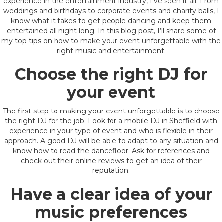
experience in the entertainment industry, I’ve seen it all. From
weddings and birthdays to corporate events and charity balls, I
know what it takes to get people dancing and keep them
entertained all night long. In this blog post, I’ll share some of
my top tips on how to make your event unforgettable with the
right music and entertainment.
Choose the right DJ for
your event
The first step to making your event unforgettable is to choose
the right DJ for the job. Look for a mobile DJ in Sheffield with
experience in your type of event and who is flexible in their
approach. A good DJ will be able to adapt to any situation and
know how to read the dancefloor. Ask for references and
check out their online reviews to get an idea of their
reputation.
Have a clear idea of your
music preferences