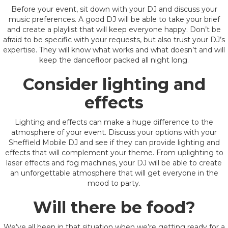
Before your event, sit down with your DJ and discuss your
music preferences. A good DJ will be able to take your brief
and create a playlist that will keep everyone happy. Don’t be
afraid to be specific with your requests, but also trust your DJ’s
expertise. They will know what works and what doesn’t and will
keep the dancefloor packed all night long.
Consider lighting and
effects
Lighting and effects can make a huge difference to the
atmosphere of your event. Discuss your options with your
Sheffield Mobile DJ and see if they can provide lighting and
effects that will complement your theme. From uplighting to
laser effects and fog machines, your DJ will be able to create
an unforgettable atmosphere that will get everyone in the
mood to party.
Will there be food?
We’ve all been in that situation when we’re getting ready for a