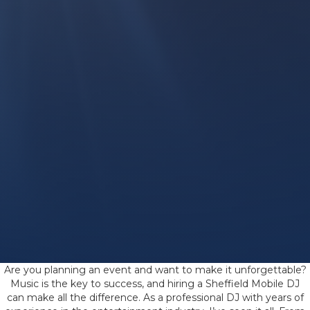
Are you planning an event and want to make it unforgettable?
Music is the key to success, and hiring a Sheffield Mobile DJ
can make all the difference. As a professional DJ with years of