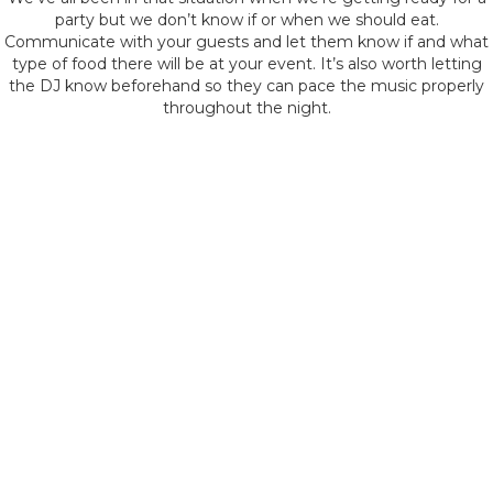
party but we don’t know if or when we should eat.
Communicate with your guests and let them know if and what
type of food there will be at your event. It’s also worth letting
the DJ know beforehand so they can pace the music properly
throughout the night.
Discuss Timeline and
Flow of the Event
It’s important to discuss the timeline and flow of your event
with the venue and DJ. This includes key moments like food,
speeches, toasts, or special dances, and when to build up the
tempo or slow things down to allow guests to rest or eat.
Pre-Event Site Visit
Consider arranging a pre-event site visit with your Sheffield DJ.
This is an opportunity to walk through the venue together,
discussing the setup, acoustics, and any specific venue rules or
restrictions.