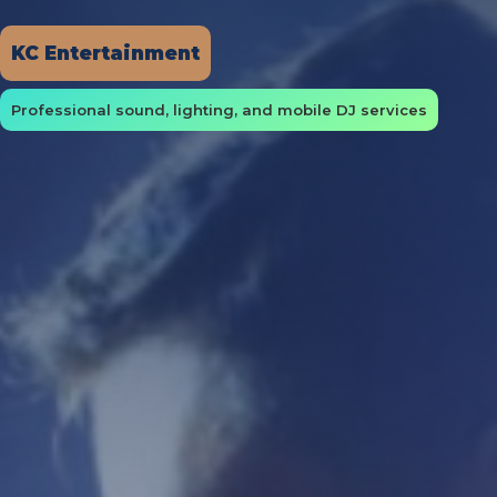
KC Entertainment
Professional sound, lighting, and mobile DJ services